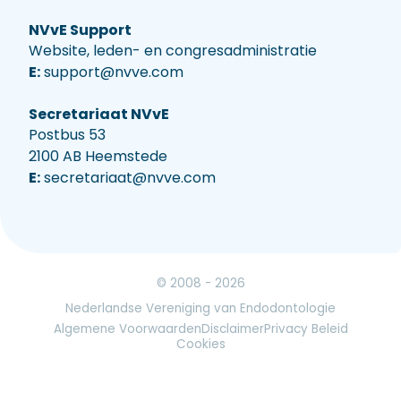
NVvE Support
Website, leden- en congresadministratie
E:
support@nvve.com
Secretariaat NVvE
Postbus 53
2100 AB Heemstede
E:
secretariaat@nvve.com
© 2008 - 2026
Nederlandse Vereniging van Endodontologie
Algemene Voorwaarden
Disclaimer
Privacy Beleid
Cookies