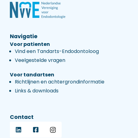
Navigatie
Voor patienten
Vind een Tandarts-Endodontoloog
Veelgestelde vragen
Voor tandartsen
Richtlijnen en achtergrondinformatie
Links & downloads
Contact