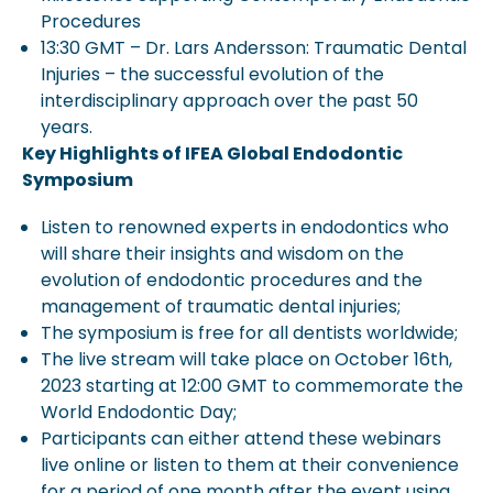
Procedures
13:30 GMT – Dr. Lars Andersson: Traumatic Dental
Injuries – the successful evolution of the
interdisciplinary approach over the past 50
years.
Key Highlights of IFEA Global Endodontic
Symposium
Listen to renowned experts in endodontics who
will share their insights and wisdom on the
evolution of endodontic procedures and the
management of traumatic dental injuries;
The symposium is free for all dentists worldwide;
The live stream will take place on October 16th,
2023 starting at 12:00 GMT to commemorate the
World Endodontic Day;
Participants can either attend these webinars
live online or listen to them at their convenience
for a period of one month after the event using