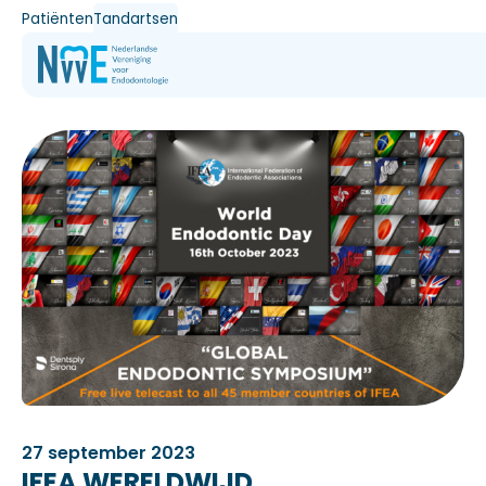
Patiënten
Tandartsen
27 september 2023
IFEA WERELDWIJD