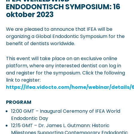
ENDODONTISCH SYMPOSIUM: 16
oktober 2023
We are pleased to announce that IFEA will be
organizing a Global Endodontic Symposium for the
benefit of dentists worldwide.
This event will take place on an exclusive online
platform, where any interested dentist can log in
and register for the symposium. Click the following
link to register:
https://ifea.vidocto.com/home/webinar/details
PROGRAM
12:00 GMT – Inaugural Ceremony of IFEA World
Endodontic Day
12:15 GMT – Dr. James L. Gutmann: Historic
Milestones Supporting Contemporary Endodontic