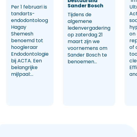
‘Im
bestuurslid
Sander Bosch
Per 1 februari is
Ult
tandarts-
Ac
Tijdens de
endodontoloog
so
algemene
Hagay
hy
ledenvergadering
Shemesh
on
op zaterdag 21
benoemd tot
rep
maart zijn we
hoogleraar
of 
voornemens om
Endodontologie
too
Sander Bosch te
bij ACTA. Een
cl
benoemen...
belangrijke
Eff
mijlpaal:...
and