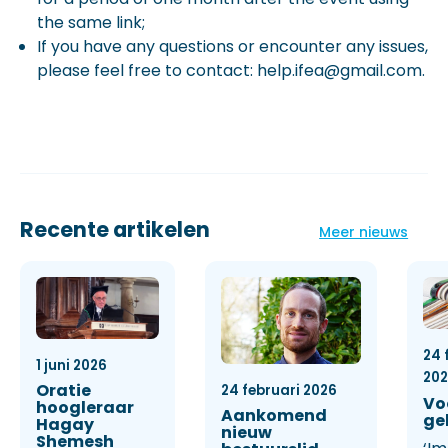
the same link;
If you have any questions or encounter any issues,
please feel free to contact: help.ifea@gmail.com.
Recente artikelen
Meer nieuws
24 
1 juni 2026
20
Oratie
24 februari 2026
Vo
hoogleraar
Aankomend
ge
Hagay
nieuw
Shemesh